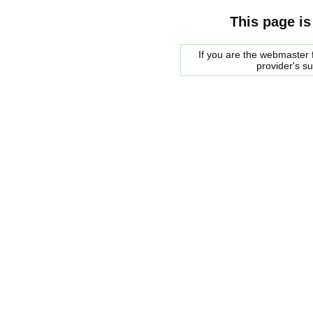
This page is
If you are the webmaster f
provider's s